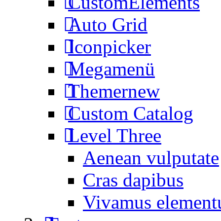
CustomElements
Auto Grid
Iconpicker
Megamenü
Themer
new
Custom Catalog
Level Three
Aenean vulputate
Cras dapibus
Vivamus elemen