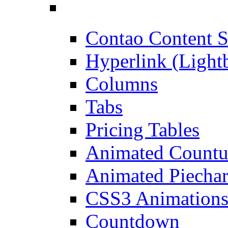
Contao Content S
Hyperlink (Light
Columns
Tabs
Pricing Tables
Animated Count
Animated Piechar
CSS3 Animation
Countdown