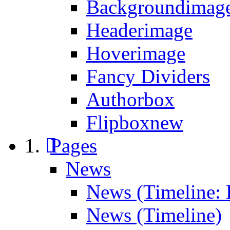
Backgroundimage
Headerimage
Hoverimage
Fancy Dividers
Authorbox
Flipbox
new
Pages
News
News (Timeline: 
News (Timeline)