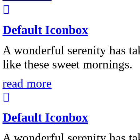
Default Iconbox
A wonderful serenity has ta
like these sweet mornings.
read more
Default Iconbox
A wonderful serenity has ta