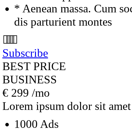
* Aenean massa. Cum soc
dis parturient montes
Subscribe
BEST PRICE
BUSINESS
€
299
/mo
Lorem ipsum dolor sit amet
1000 Ads