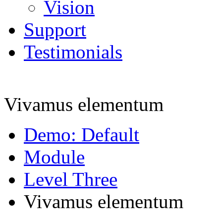
Vision
Support
Testimonials
Vivamus elementum
Demo: Default
Module
Level Three
Vivamus elementum