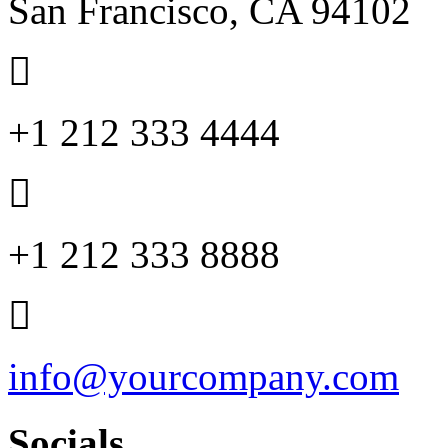
San Francisco, CA 94102
+1 212 333 4444
+1 212 333 8888
info@yourcompany.com
Socials