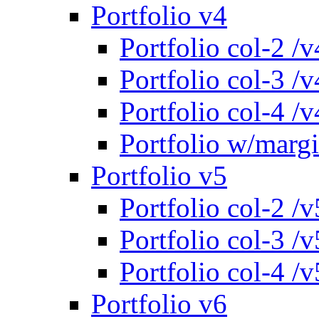
Portfolio v4
Portfolio col-2 /v
Portfolio col-3 /v
Portfolio col-4 /v
Portfolio w/marg
Portfolio v5
Portfolio col-2 /v
Portfolio col-3 /v
Portfolio col-4 /v
Portfolio v6