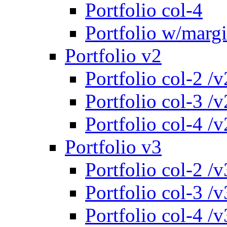
Portfolio col-4
Portfolio w/marg
Portfolio v2
Portfolio col-2 /v
Portfolio col-3 /v
Portfolio col-4 /v
Portfolio v3
Portfolio col-2 /v
Portfolio col-3 /v
Portfolio col-4 /v