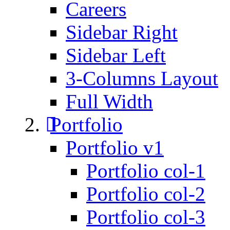
Careers
Sidebar Right
Sidebar Left
3-Columns Layout
Full Width
Portfolio
Portfolio v1
Portfolio col-1
Portfolio col-2
Portfolio col-3