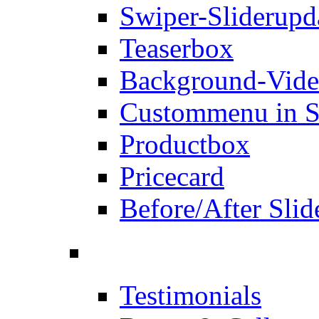
Swiper-Slider
upd
Teaserbox
Background-Vid
Custommenu in S
Productbox
Pricecard
Before/After Slid
Testimonials