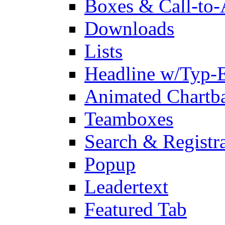
Boxes & Call-to-
Downloads
Lists
Headline w/Typ-E
Animated Chartb
Teamboxes
Search & Registr
Popup
Leadertext
Featured Tab