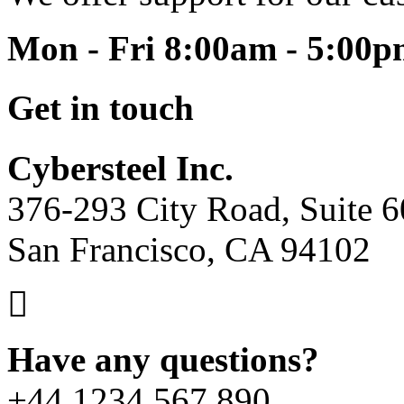
Mon - Fri 8:00am - 5:00
Get in touch
Cybersteel Inc.
376-293 City Road, Suite 
San Francisco, CA 94102
Have any questions?
+44 1234 567 890