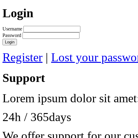
Login
Username
Password
Register
|
Lost your passwo
Support
Lorem ipsum dolor sit amet
24h
/ 365days
We offer support for our cu