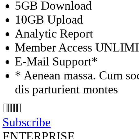
5GB Download
10GB Upload
Analytic Report
Member Access
UNLIM
E-Mail Support*
* Aenean massa. Cum soc
dis parturient montes
Subscribe
ENTERPRISE