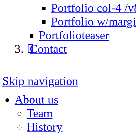
Portfolio col-4 /v
Portfolio w/marg
Portfolioteaser
Contact
Skip navigation
About us
Team
History