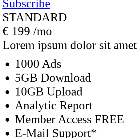
Subscribe
STANDARD
€
199
/mo
Lorem ipsum dolor sit amet
1000 Ads
5GB Download
10GB Upload
Analytic Report
Member Access
FREE
E-Mail Support*