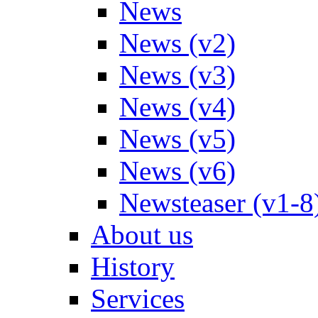
News
News (v2)
News (v3)
News (v4)
News (v5)
News (v6)
Newsteaser (v1-8
About us
History
Services