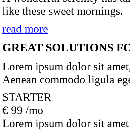
like these sweet mornings.
read more
GREAT SOLUTIONS F
Lorem ipsum dolor sit amet, 
Aenean commodo ligula ege
STARTER
€
99
/mo
Lorem ipsum dolor sit amet