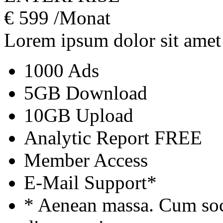
€
599
/Monat
Lorem ipsum dolor sit amet
1000 Ads
5GB Download
10GB Upload
Analytic Report
FREE
Member Access
E-Mail Support*
* Aenean massa. Cum soc