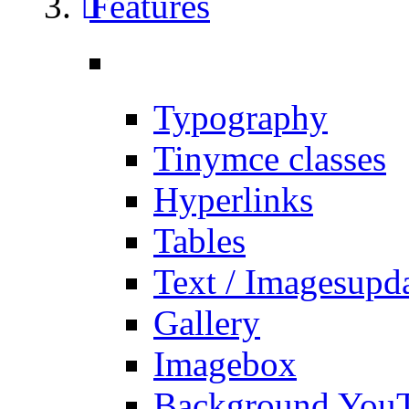
Features
Typography
Tinymce classes
Hyperlinks
Tables
Text / Images
upd
Gallery
Imagebox
Background You