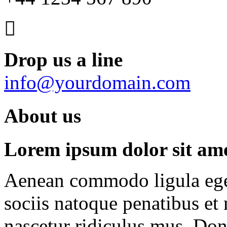
Drop us a line
info@yourdomain.com
About us
Lorem ipsum dolor sit amet
Aenean commodo ligula ege
sociis natoque penatibus et
nascetur ridiculus mus. Done