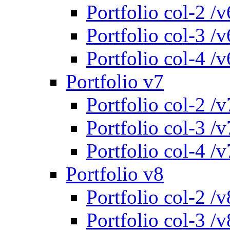
Portfolio col-2 /v
Portfolio col-3 /v
Portfolio col-4 /v
Portfolio v7
Portfolio col-2 /v
Portfolio col-3 /v
Portfolio col-4 /v
Portfolio v8
Portfolio col-2 /v
Portfolio col-3 /v