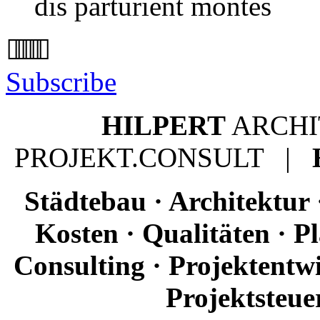
dis parturient montes
Subscribe
HILPERT
ARCH
PROJEKT.CONSULT |
Städtebau · Architektur 
Kosten · Qualitäten · 
Consulting · Projektentw
Projektsteue