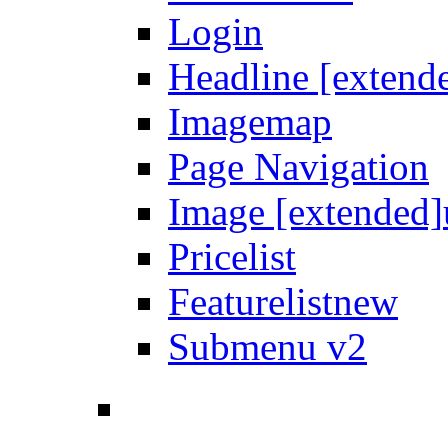
Login
Headline [extend
Imagemap
Page Navigation
Image [extended]
Pricelist
Featurelist
new
Submenu v2