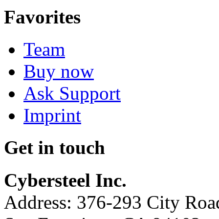
Favorites
Team
Buy now
Ask Support
Imprint
Get in touch
Cybersteel Inc.
Address: 376-293 City Road