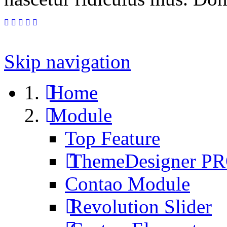
Skip navigation
Home
Module
Top Feature
ThemeDesigner P
Contao Module
Revolution Slider