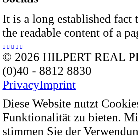
It is a long established fact 
the readable content of a pa
© 2026 HILPERT REAL P
(0)40 - 8812 8830
Privacy
Imprint
Diese Website nutzt Cookie
Funktionalität zu bieten. 
stimmen Sie der Verwendun