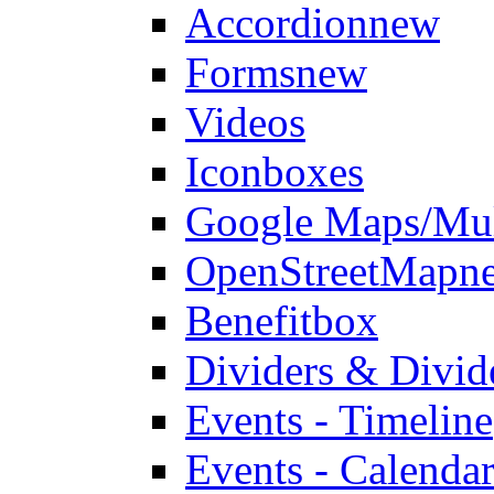
Accordion
new
Forms
new
Videos
Iconboxes
Google Maps/Mul
OpenStreetMap
n
Benefitbox
Dividers & Divid
Events - Timeline
Events - Calendar