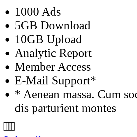
1000 Ads
5GB Download
10GB Upload
Analytic Report
Member Access
E-Mail Support*
* Aenean massa. Cum soc
dis parturient montes