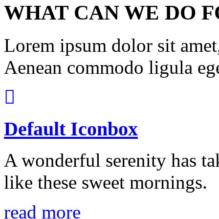
WHAT CAN WE DO F
Lorem ipsum dolor sit amet, 
Aenean commodo ligula ege
Default Iconbox
A wonderful serenity has ta
like these sweet mornings.
read more