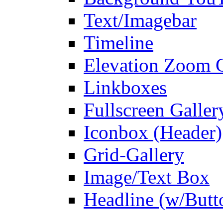
Text/Imagebar
Timeline
Elevation Zoom G
Linkboxes
Fullscreen Galler
Iconbox (Header)
Grid-Gallery
Image/Text Box
Headline (w/Butt